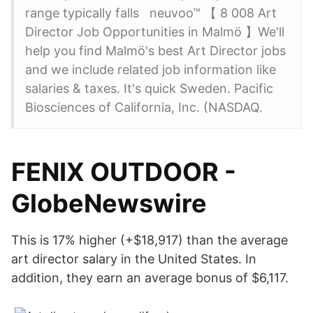
range typically falls neuvoo™ 【 8 008 Art
Director Job Opportunities in Malmö 】We'll
help you find Malmö's best Art Director jobs
and we include related job information like
salaries & taxes. It's quick Sweden. Pacific
Biosciences of California, Inc. (NASDAQ.
FENIX OUTDOOR -
GlobeNewswire
This is 17% higher (+$18,917) than the average
art director salary in the United States. In
addition, they earn an average bonus of $6,117.