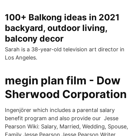
100+ Balkong ideas in 2021
backyard, outdoor living,
balcony decor
Sarah is a 38-year-old television art director in
Los Angeles.
megin plan film - Dow
Sherwood Corporation
Ingenjörer which includes a parental salary
benefit program and also provide our Jesse
Pearson Wiki: Salary, Married, Wedding, Spouse,
Family Jesse Pearson Jesse Pearson Writer,