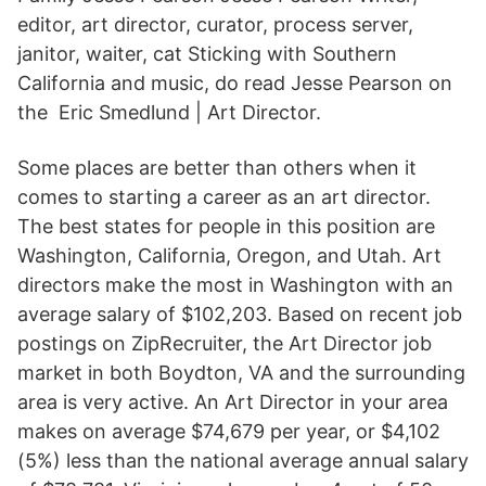
editor, art director, curator, process server,
janitor, waiter, cat Sticking with Southern
California and music, do read Jesse Pearson on
the Eric Smedlund | Art Director.
Some places are better than others when it
comes to starting a career as an art director.
The best states for people in this position are
Washington, California, Oregon, and Utah. Art
directors make the most in Washington with an
average salary of $102,203. Based on recent job
postings on ZipRecruiter, the Art Director job
market in both Boydton, VA and the surrounding
area is very active. An Art Director in your area
makes on average $74,679 per year, or $4,102
(5%) less than the national average annual salary