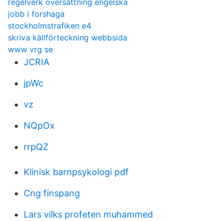
regelverk översättning engelska
jobb i forshaga
stockholmstrafiken e4
skriva källförteckning webbsida
www vrg se
JCRIA
jpWc
vz
NQpOx
rrpQZ
Klinisk barnpsykologi pdf
Cng finspang
Lars vilks profeten muhammed