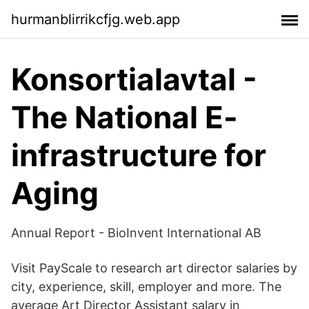
hurmanblirrikcfjg.web.app
Konsortialavtal -
The National E-
infrastructure for
Aging
Annual Report - BioInvent International AB
Visit PayScale to research art director salaries by
city, experience, skill, employer and more. The
average Art Director Assistant salary in