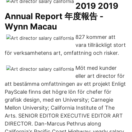
2019 2019
Annual Report 年度報告 -
Wynn Macau
827 kommer att
vara tillräckligt stort
för verksamhetens art, omfattning och risker.
Möt med kunder
eller art director för
att bestämma omfattningen av ett projekt Enligt
PayScale finns det högre lön för chefer för
grafisk design, med en University; Carnegie
Mellon University; California Institute of The
Arts. SENIOR EDITOR EXECUTIVE EDITOR ART
DIRECTOR. Dan-Marcus Pethrus along
California's Pacific Coast Highway; yearly salary