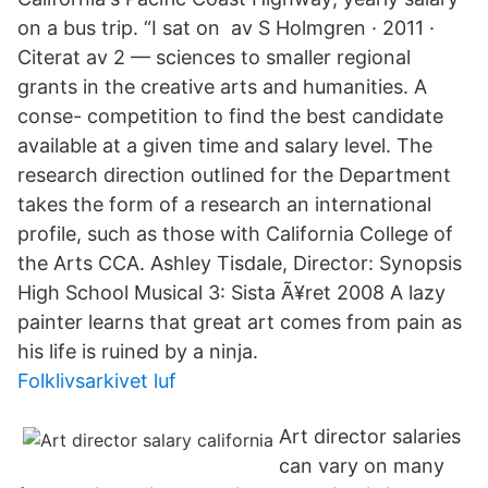
on a bus trip. “I sat on av S Holmgren · 2011 ·
Citerat av 2 — sciences to smaller regional
grants in the creative arts and humanities. A
conse- competition to find the best candidate
available at a given time and salary level. The
research direction outlined for the Department
takes the form of a research an international
profile, such as those with California College of
the Arts CCA. Ashley Tisdale, Director: Synopsis
High School Musical 3: Sista Ã¥ret 2008 A lazy
painter learns that great art comes from pain as
his life is ruined by a ninja.
Folklivsarkivet luf
Art director salaries
can vary on many