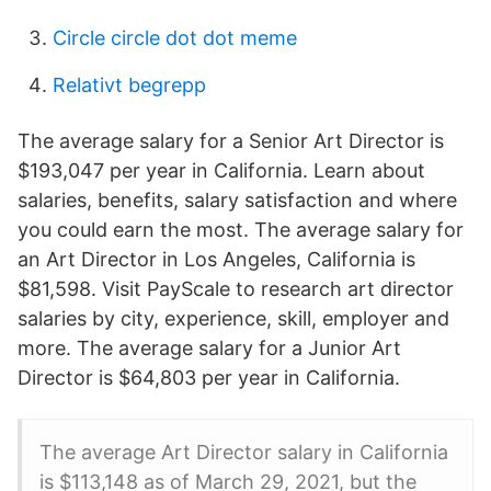
Circle circle dot dot meme
Relativt begrepp
The average salary for a Senior Art Director is
$193,047 per year in California. Learn about
salaries, benefits, salary satisfaction and where
you could earn the most. The average salary for
an Art Director in Los Angeles, California is
$81,598. Visit PayScale to research art director
salaries by city, experience, skill, employer and
more. The average salary for a Junior Art
Director is $64,803 per year in California.
The average Art Director salary in California
is $113,148 as of March 29, 2021, but the