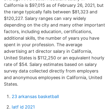
California is $97,015 as of February 26, 2021, but
the range typically falls between $81,323 and
$120,227. Salary ranges can vary widely
depending on the city and many other important
factors, including education, certifications,
additional skills, the number of years you have
spent in your profession. The average
advertising art director salary in California,
United States is $112,250 or an equivalent hourly
rate of $54. Salary estimates based on salary
survey data collected directly from employers
and anonymous employees in California, United
States.
23 arkansas basketball
Iatf id 2021