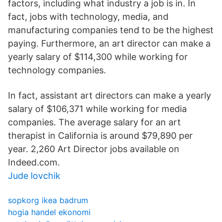
factors, including what industry a job is in. In
fact, jobs with technology, media, and
manufacturing companies tend to be the highest
paying. Furthermore, an art director can make a
yearly salary of $114,300 while working for
technology companies.
In fact, assistant art directors can make a yearly
salary of $106,371 while working for media
companies. The average salary for an art
therapist in California is around $79,890 per
year. 2,260 Art Director jobs available on
Indeed.com.
Jude lovchik
sopkorg ikea badrum
hogia handel ekonomi